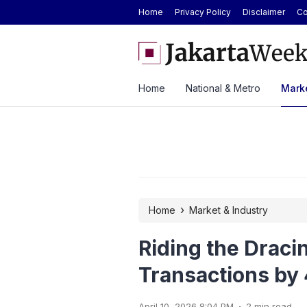
Home
Privacy Policy
Disclaimer
Co
de Oil Prices Drop Over 5%, Analyst Sees
ASSA Sustains Revenue Gr
Home
National & Metro
Marke
›
Home
Market & Industry
Riding the Dracin
Transactions b
.
April 10, 2026 8:04 PM
2 min read