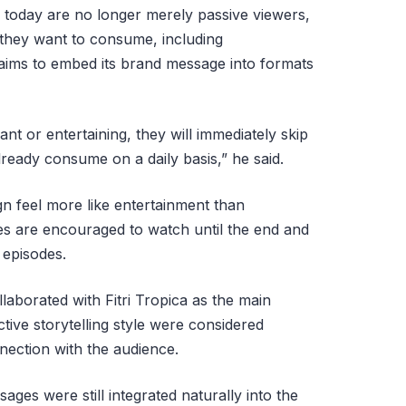
 today are no longer merely passive viewers,
 they want to consume, including
 aims to embed its brand message into formats
ant or entertaining, they will immediately skip
lready consume on a daily basis,” he said.
n feel more like entertainment than
ces are encouraged to watch until the end and
 episodes.
llaborated with Fitri Tropica as the main
tive storytelling style were considered
nnection with the audience.
ges were still integrated naturally into the