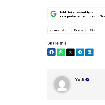
Add Jakartaweekly.com
as a preferred source on Go
adverstising
Dracin
Flip
Share this:
Facebook
WhatsApp
Twitter
Telegram
LinkedIn
Yudi
Yudi