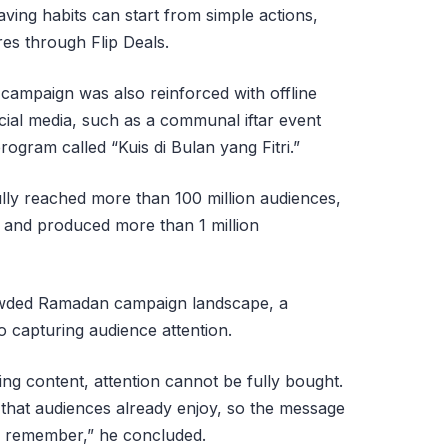
aving habits can start from simple actions,
res through Flip Deals.
he campaign was also reinforced with offline
ocial media, such as a communal iftar event
program called “Kuis di Bulan yang Fitri.”
lly reached more than 100 million audiences,
, and produced more than 1 million
rowded Ramadan campaign landscape, a
o capturing audience attention.
g content, attention cannot be fully bought.
 that audiences already enjoy, so the message
o remember,” he concluded.