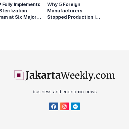
 Fully Implements
Why 5 Foreign
Sterilization
Manufacturers
ram at Six Major
Stopped Production in
y Terminals
Indonesia
business and economic news