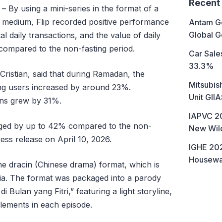
Recent
– By using a mini-series in the format of a
 medium, Flip recorded positive performance
Antam Go
Global G
l daily transactions, and the value of daily
compared to the non-fasting period.
Car Sales
33.3%
Cristian, said that during Ramadan, the
Mitsubis
ing users increased by around 23%.
Unit GII
ions grew by 31%.
IAPVC 20
urged by up to 42% compared to the non-
New Wild
ess release on April 10, 2026.
IGHE 202
Housewa
he dracin (Chinese drama) format, which is
ia. The format was packaged into a parody
di Bulan yang Fitri,” featuring a light storyline,
elements in each episode.