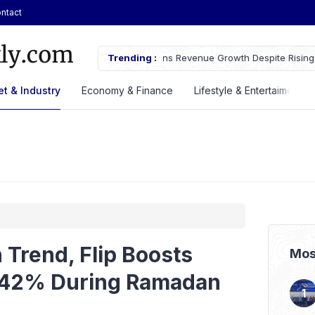
ntact
owth Despite Rising Cost Pressures
Trending :
GS Astra Launches GS Care Servi
Battery Support in Three Cities
t & Industry
Economy & Finance
Lifestyle & Entertaiment
 Trend, Flip Boosts
Mos
y 42% During Ramadan