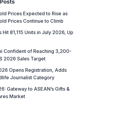
 Posts
ld Prices Expected to Rise as
old Prices Continue to Climb
 Hit 81,115 Units in July 2026, Up
hi Confident of Reaching 3,200-
AS 2026 Sales Target
26 Opens Registration, Adds
life Journalist Category
6: Gateway to ASEAN’s Gifts &
res Market