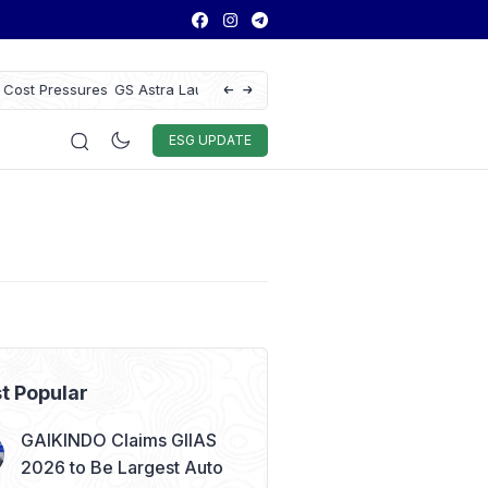
ce to Enhance Vehicle
WTI and Brent Crude Oil Prices Drop Ove
Remain Volatile
Auto & Techno
Sport
World
ESG
ESG UPDATE
t Popular
GAIKINDO Claims GIIAS
2026 to Be Largest Auto