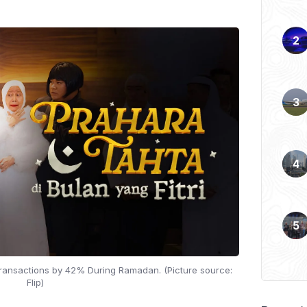
 Transactions by 42% During Ramadan. (Picture source:
Flip)