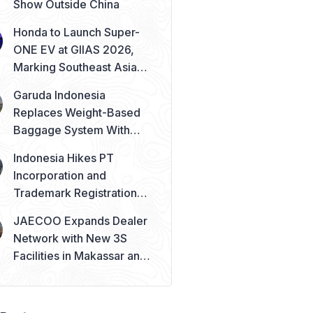
Show Outside China
Honda to Launch Super-
ONE EV at GIIAS 2026,
Marking Southeast Asia
Debut
Garuda Indonesia
Replaces Weight-Based
Baggage System With
Piece Concept
Indonesia Hikes PT
Incorporation and
Trademark Registration
Fees from August 2026
JAECOO Expands Dealer
Network with New 3S
Facilities in Makassar and
Solo