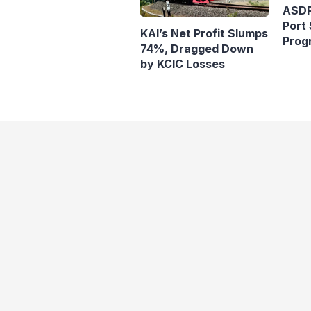
ASDP
Port 
KAI’s Net Profit Slumps
Prog
74%, Dragged Down
Ferr
by KCIC Losses