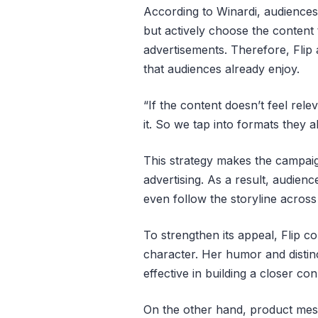
According to Winardi, audiences
but actively choose the content
advertisements. Therefore, Flip
that audiences already enjoy.
“If the content doesn’t feel relev
it. So we tap into formats they a
This strategy makes the campaig
advertising. As a result, audien
even follow the storyline across
To strengthen its appeal, Flip co
character. Her humor and distinc
effective in building a closer co
On the other hand, product messa