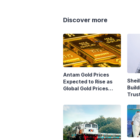
Discover more
Antam Gold Prices
Sheil
Expected to Rise as
Build
Global Gold Prices
Trust
Continue to Climb
Purs