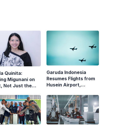
Garuda Indonesia
la Quinita:
Resumes Flights from
ing Migunani on
Husein Airport,
, Not Just the
Reopens Bandung–
uit of Growth
Denpasar Route