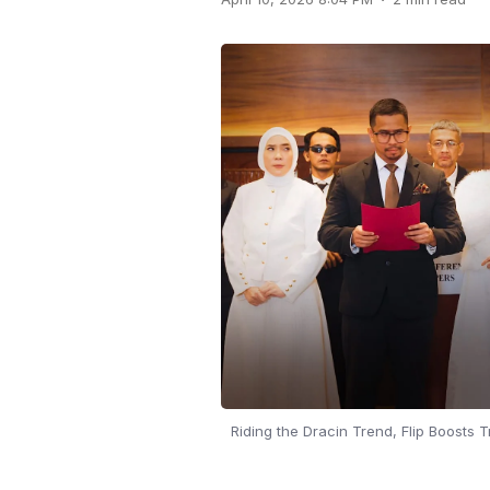
Riding the Dracin Trend, Flip Boosts