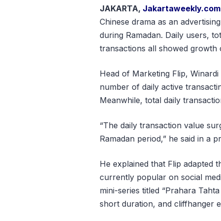
JAKARTA,
Jakartaweekly.com
Chinese drama as an advertising
during Ramadan. Daily users, tota
transactions all showed growth 
Head of Marketing Flip, Winardi 
number of daily active transact
Meanwhile, total daily transact
“The daily transaction value s
Ramadan period,” he said in a pr
He explained that Flip adapted t
currently popular on social med
mini-series titled “Prahara Tahta 
short duration, and cliffhanger 