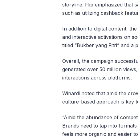
storyline. Flip emphasized that s
such as utilizing cashback featu
In addition to digital content, t
and interactive activations on s
titled “Bukber yang Fitri” and a 
Overall, the campaign successfu
generated over 50 million views
interactions across platforms.
Winardi noted that amid the c
culture-based approach is key t
“Amid the abundance of competin
Brands need to tap into formats
feels more organic and easier t