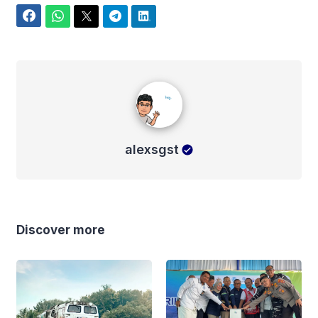
Facebook
WhatsApp
Twitter
Telegram
LinkedIn
alexsgst
alexsgst
Discover more