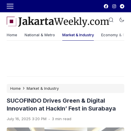
Home
National & Metro
Market & Industry
Economy & Fin
›
Home
Market & Industry
SUCOFINDO Drives Green & Digital
Innovation at HackIn’ Fest in Surabaya
.
July 16, 2025 3:20 PM
3 min read