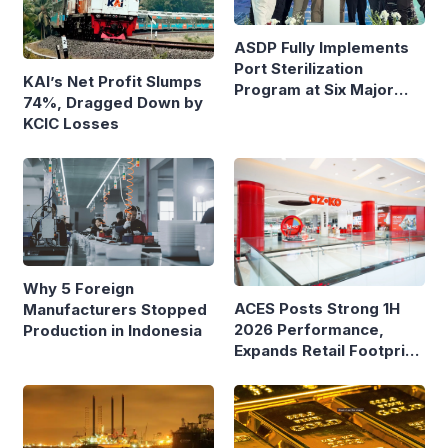
ASDP Fully Implements
Port Sterilization
KAI’s Net Profit Slumps
Program at Six Major
74%, Dragged Down by
Ferry Terminals
KCIC Losses
Why 5 Foreign
ACES Posts Strong 1H
Manufacturers Stopped
2026 Performance,
Production in Indonesia
Expands Retail Footprint
with 276th AZKO Store