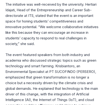
The initiative was well-received by the university. Hertiari
Idajati, Head of the Entrepreneurship and Career Sub-
directorate at ITS, stated that the event is an important
space for honing students’ competitiveness and
innovative potential. “We welcome collaborative initiatives
like this because they can encourage an increase in
students’ capacity to respond to real challenges in
society,” she said.
The event featured speakers from both industry and
academia who discussed strategic topics such as green
technology and smart farming. Krisbiantoro, an
Environmental Specialist at PT SUCOFINDO (PERSERO),
emphasized that green transformation is no longer a
choice but a necessity driven by the climate crisis and
global demands. He explained that technology is the main
driver of this change, with the integration of Artificial
Intelligence (AI), the Internet of Things (IoT), and cloud