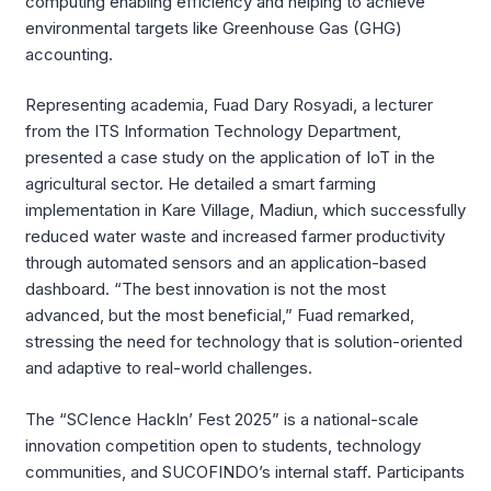
computing enabling efficiency and helping to achieve
environmental targets like Greenhouse Gas (GHG)
accounting.
Representing academia, Fuad Dary Rosyadi, a lecturer
from the ITS Information Technology Department,
presented a case study on the application of IoT in the
agricultural sector. He detailed a smart farming
implementation in Kare Village, Madiun, which successfully
reduced water waste and increased farmer productivity
through automated sensors and an application-based
dashboard. “The best innovation is not the most
advanced, but the most beneficial,” Fuad remarked,
stressing the need for technology that is solution-oriented
and adaptive to real-world challenges.
The “SCIence HackIn’ Fest 2025” is a national-scale
innovation competition open to students, technology
communities, and SUCOFINDO’s internal staff. Participants