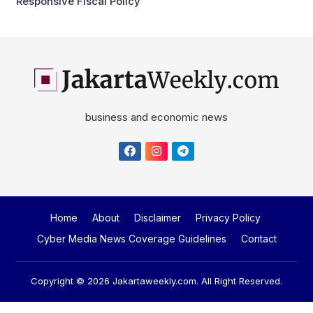
Responsive Fiscal Policy
business and economic news
Home
About
Disclaimer
Privacy Policy
Cyber Media News Coverage Guidelines
Contact
Copyright © 2026
Jakartaweekly.com
. All Right Reserved.