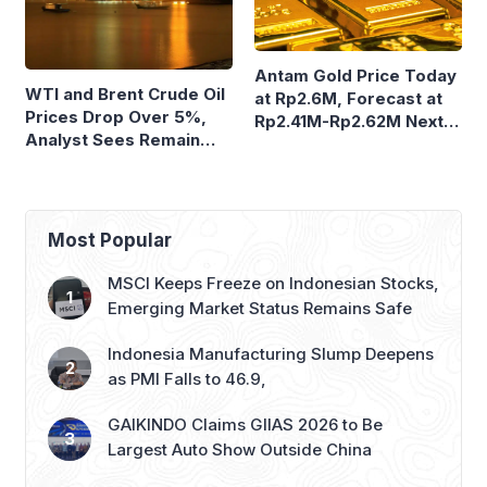
Antam Gold Price Today
WTI and Brent Crude Oil
at Rp2.6M, Forecast at
Prices Drop Over 5%,
Rp2.41M-Rp2.62M Next
Analyst Sees Remain
Week
Volatile
Most Popular
MSCI Keeps Freeze on Indonesian Stocks,
Emerging Market Status Remains Safe
Indonesia Manufacturing Slump Deepens
as PMI Falls to 46.9,
GAIKINDO Claims GIIAS 2026 to Be
Largest Auto Show Outside China