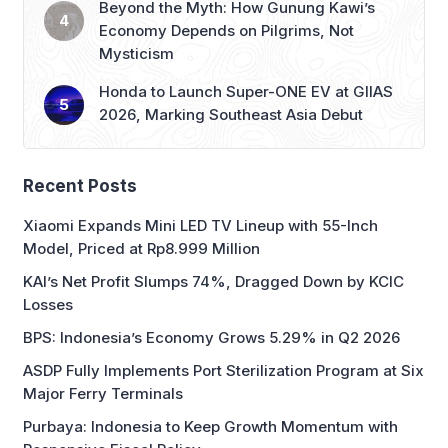
Beyond the Myth: How Gunung Kawi’s
Economy Depends on Pilgrims, Not
Mysticism
Honda to Launch Super-ONE EV at GIIAS
2026, Marking Southeast Asia Debut
Recent Posts
Xiaomi Expands Mini LED TV Lineup with 55-Inch
Model, Priced at Rp8.999 Million
KAI’s Net Profit Slumps 74%, Dragged Down by KCIC
Losses
BPS: Indonesia’s Economy Grows 5.29% in Q2 2026
ASDP Fully Implements Port Sterilization Program at Six
Major Ferry Terminals
Purbaya: Indonesia to Keep Growth Momentum with