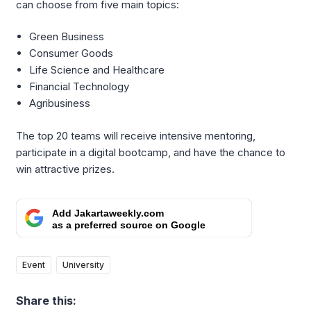
can choose from five main topics:
Green Business
Consumer Goods
Life Science and Healthcare
Financial Technology
Agribusiness
The top 20 teams will receive intensive mentoring,
participate in a digital bootcamp, and have the chance to
win attractive prizes.
Add Jakartaweekly.com
as a preferred source on Google
Event
University
Share this: