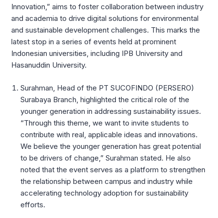
Innovation,” aims to foster collaboration between industry
and academia to drive digital solutions for environmental
and sustainable development challenges. This marks the
latest stop in a series of events held at prominent
Indonesian universities, including IPB University and
Hasanuddin University.
Surahman, Head of the PT SUCOFINDO (PERSERO)
Surabaya Branch, highlighted the critical role of the
younger generation in addressing sustainability issues.
“Through this theme, we want to invite students to
contribute with real, applicable ideas and innovations.
We believe the younger generation has great potential
to be drivers of change,” Surahman stated. He also
noted that the event serves as a platform to strengthen
the relationship between campus and industry while
accelerating technology adoption for sustainability
efforts.