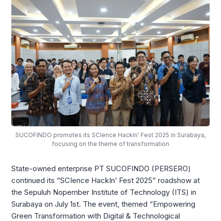
SUCOFINDO promotes its SCIence HackIn’ Fest 2025 in Surabaya,
focusing on the theme of transformation
State-owned enterprise PT SUCOFINDO (PERSERO)
continued its “SCIence HackIn’ Fest 2025” roadshow at
the Sepuluh Nopember Institute of Technology (ITS) in
Surabaya on July 1st. The event, themed “Empowering
Green Transformation with Digital & Technological