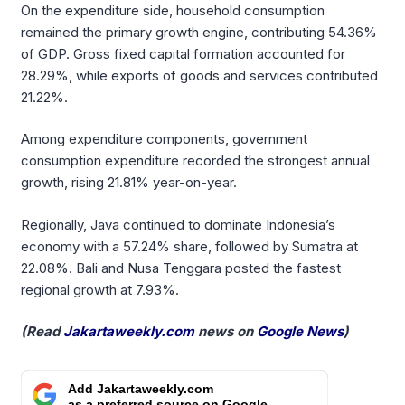
On the expenditure side, household consumption
remained the primary growth engine, contributing 54.36%
of GDP. Gross fixed capital formation accounted for
28.29%, while exports of goods and services contributed
21.22%.
Among expenditure components, government
consumption expenditure recorded the strongest annual
growth, rising 21.81% year-on-year.
Regionally, Java continued to dominate Indonesia’s
economy with a 57.24% share, followed by Sumatra at
22.08%. Bali and Nusa Tenggara posted the fastest
regional growth at 7.93%.
(Read
Jakartaweekly.com
news on
Google News
)
Add Jakartaweekly.com
as a preferred source on Google