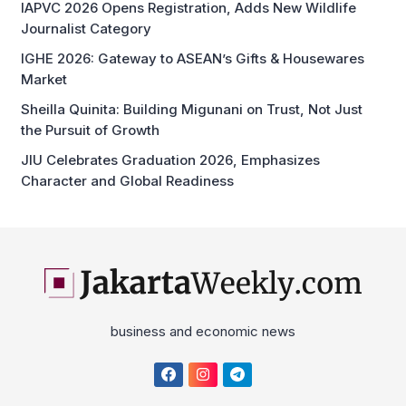
IGHE 2026: Gateway to ASEAN’s Gifts & Housewares
Market
Sheilla Quinita: Building Migunani on Trust, Not Just
the Pursuit of Growth
JIU Celebrates Graduation 2026, Emphasizes
Character and Global Readiness
business and economic news