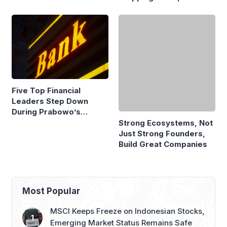
Fire Claim
Economists Explain
Five Top Financial
Strong Ecosystems, Not
Leaders Step Down
Just Strong Founders,
During Prabowo’s
Build Great Companies
Presidency
Most Popular
MSCI Keeps Freeze on Indonesian Stocks,
Emerging Market Status Remains Safe
GAIKINDO Claims GIIAS 2026 to Be