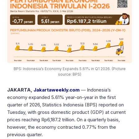
BPS: Indonesia’s Economy Expands 5.61% in Q1 2026. (Picture
source: BPS)
JAKARTA,
Jakartaweekly.com
— Indonesia’s
economy expanded 5.61% year-on-year in the first
quarter of 2026, Statistics Indonesia (BPS) reported on
Tuesday, with gross domestic product (GDP) at current
prices reaching Rp6,187.2 trillion. On a quarterly basis,
however, the economy contracted 0.77% from the
previous quarter.