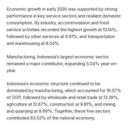
Economic growth in early 2026 was supported by strong
performance in key service sectors and resilient domestic
consumption. By industry, accommodation and food
service activities recorded the highest growth at 13.14%,
followed by other services at 9.91%, and transportation
and warehousing at 8.04%.
Manufacturing, Indonesia’s largest economic sector,
remained a major contributor, expanding 5.04% year-on-
year.
Indonesia’s economic structure continued to be
dominated by manufacturing, which accounted for 19.07%
of GDP, followed by wholesale and retail trade at 13.28%,
agriculture at 12.67%, construction at 9.81%, and mining
and quarrying at 8.69%. Together, these five sectors
contributed 63.52% of the national economy.