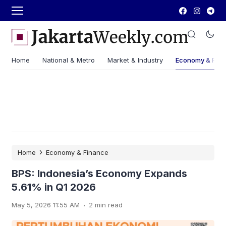
Home
National & Metro
Market & Industry
Economy & Fin
›
Home
Economy & Finance
BPS: Indonesia’s Economy Expands
5.61% in Q1 2026
.
May 5, 2026 11:55 AM
2 min read