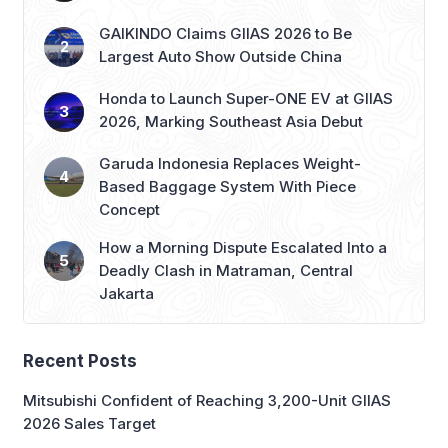
Largest Auto Show Outside China
Honda to Launch Super-ONE EV at GIIAS
2026, Marking Southeast Asia Debut
Garuda Indonesia Replaces Weight-
Based Baggage System With Piece
Concept
How a Morning Dispute Escalated Into a
Deadly Clash in Matraman, Central
Jakarta
Recent Posts
Mitsubishi Confident of Reaching 3,200-Unit GIIAS
2026 Sales Target
IAPVC 2026 Opens Registration, Adds New Wildlife
Journalist Category