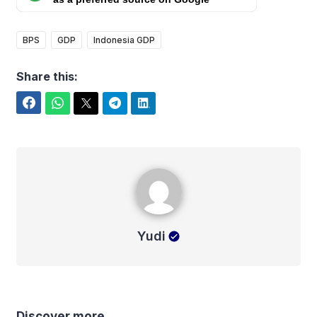
BPS
GDP
Indonesia GDP
Share this:
Facebook
WhatsApp
Twitter
Telegram
LinkedIn
Yudi
Yudi
Discover more