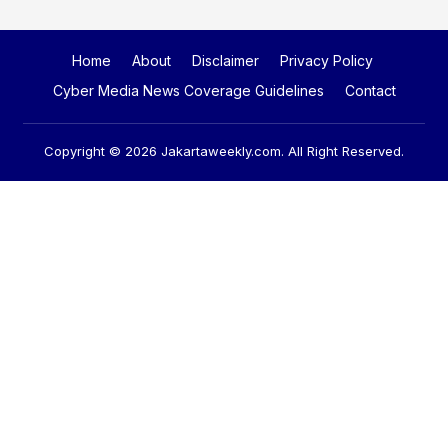
Home
About
Disclaimer
Privacy Policy
Cyber Media News Coverage Guidelines
Contact
Copyright © 2026
Jakartaweekly.com
. All Right Reserved.