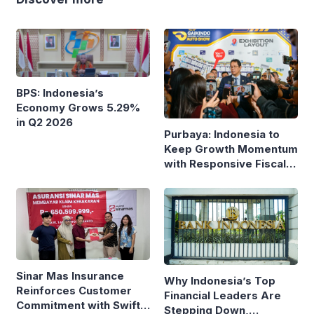
BPS: Indonesia’s
Economy Grows 5.29%
in Q2 2026
Purbaya: Indonesia to
Keep Growth Momentum
with Responsive Fiscal
Policy
Sinar Mas Insurance
Why Indonesia’s Top
Reinforces Customer
Financial Leaders Are
Commitment with Swift
Stepping Down,