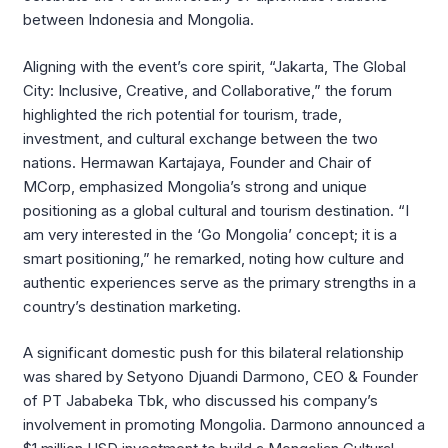
between Indonesia and Mongolia
.
Aligning with the event’s core spirit, “Jakarta, The Global
City: Inclusive, Creative, and Collaborative,” the forum
highlighted the rich potential for tourism, trade,
investment, and cultural exchange between the two
nations
.
Hermawan Kartajaya, Founder and Chair of
MCorp, emphasized Mongolia’s strong and unique
positioning as a global cultural and tourism destination
.
“I
am very interested in the ‘Go Mongolia’ concept; it is a
smart positioning,” he remarked, noting how culture and
authentic experiences serve as the primary strengths in a
country’s destination marketing
.
A significant domestic push for this bilateral relationship
was shared by Setyono Djuandi Darmono, CEO & Founder
of PT Jababeka Tbk, who discussed his company’s
involvement in promoting Mongolia
.
Darmono announced a