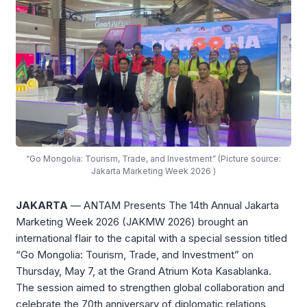
“Go Mongolia: Tourism, Trade, and Investment” (Picture source:
Jakarta Marketing Week 2026 )
JAKARTA
— ANTAM Presents The 14th Annual Jakarta
Marketing Week 2026 (JAKMW 2026) brought an
international flair to the capital with a special session titled
“Go Mongolia: Tourism, Trade, and Investment” on
Thursday, May 7, at the Grand Atrium Kota Kasablanka
.
The session aimed to strengthen global collaboration and
celebrate the 70th anniversary of diplomatic relations