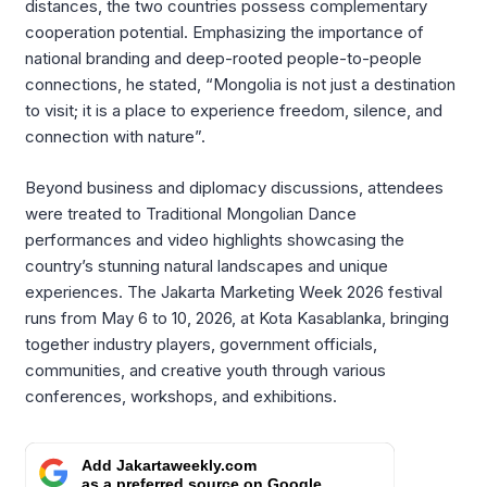
distances, the two countries possess complementary
cooperation potential
.
Emphasizing the importance of
national branding and deep-rooted people-to-people
connections, he stated, “Mongolia is not just a destination
to visit; it is a place to experience freedom, silence, and
connection with nature”
.
Beyond business and diplomacy discussions, attendees
were treated to Traditional Mongolian Dance
performances and video highlights showcasing the
country’s stunning natural landscapes and unique
experiences
.
The Jakarta Marketing Week 2026 festival
runs from May 6 to 10, 2026, at Kota Kasablanka, bringing
together industry players, government officials,
communities, and creative youth through various
conferences, workshops, and exhibitions
.
Add Jakartaweekly.com
as a preferred source on Google