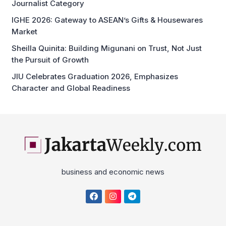
Journalist Category
IGHE 2026: Gateway to ASEAN’s Gifts & Housewares
Market
Sheilla Quinita: Building Migunani on Trust, Not Just
the Pursuit of Growth
JIU Celebrates Graduation 2026, Emphasizes
Character and Global Readiness
business and economic news