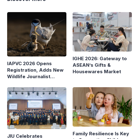
IGHE 2026: Gateway to
IAPVC 2026 Opens
ASEAN’s Gifts &
Registration, Adds New
Housewares Market
Wildlife Journalist
Category
Family Resilience Is Key
JIU Celebrates