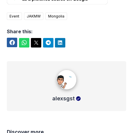
Event
JAKMW
Mongolia
Share this:
Facebook
WhatsApp
Twitter
Telegram
LinkedIn
alexsgst
alexsgst
Discover more