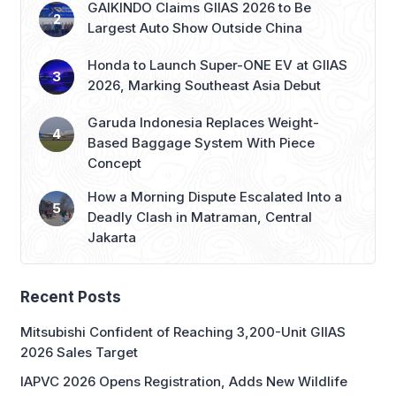
GAIKINDO Claims GIIAS 2026 to Be
Largest Auto Show Outside China
Honda to Launch Super-ONE EV at GIIAS
2026, Marking Southeast Asia Debut
Garuda Indonesia Replaces Weight-
Based Baggage System With Piece
Concept
How a Morning Dispute Escalated Into a
Deadly Clash in Matraman, Central
Jakarta
Recent Posts
Mitsubishi Confident of Reaching 3,200-Unit GIIAS
2026 Sales Target
IAPVC 2026 Opens Registration, Adds New Wildlife