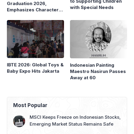
to Supporting Children
Graduation 2026,
with Special Needs
Emphasizes Character
and Global Readiness
IBTE 2026: Global Toys &
Indonesian Painting
Baby Expo Hits Jakarta
Maestro Nasirun Passes
Away at 60
Most Popular
MSCI Keeps Freeze on Indonesian Stocks,
Emerging Market Status Remains Safe