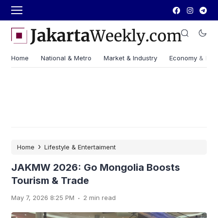
Home
National & Metro
Market & Industry
Economy & Fin
›
Home
Lifestyle & Entertaiment
JAKMW 2026: Go Mongolia Boosts
Tourism & Trade
.
May 7, 2026 8:25 PM
2 min read