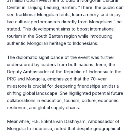
$1 million USD investment to build a Mongolian Cultural
Center in Tanjung Lesung, Banten
.
“There, the public can
see traditional Mongolian tents, learn archery, and enjoy
live cultural performances directly from Mongolians,” he
stated
.
This development aims to boost international
tourism in the South Banten region while introducing
authentic Mongolian heritage to Indonesians
.
The diplomatic significance of the event was further
underscored by leaders from both nations.
Irene, the
Deputy Ambassador of the Republic of Indonesia to the
PRC and Mongolia, emphasized that the 70-year
milestone is crucial for deepening friendships amidst a
shifting global landscape
.
She highlighted potential future
collaborations in education, tourism, culture, economic
resilience, and global supply chains
.
Meanwhile, H.E.
Enkhtaivan Dashnyam, Ambassador of
Mongolia to Indonesia, noted that despite geographical