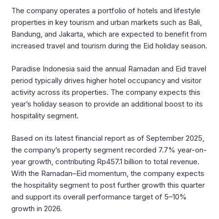
The company operates a portfolio of hotels and lifestyle
properties in key tourism and urban markets such as Bali,
Bandung, and Jakarta, which are expected to benefit from
increased travel and tourism during the Eid holiday season.
Paradise Indonesia said the annual Ramadan and Eid travel
period typically drives higher hotel occupancy and visitor
activity across its properties. The company expects this
year’s holiday season to provide an additional boost to its
hospitality segment.
Based on its latest financial report as of September 2025,
the company’s property segment recorded 7.7% year-on-
year growth, contributing Rp457.1 billion to total revenue.
With the Ramadan–Eid momentum, the company expects
the hospitality segment to post further growth this quarter
and support its overall performance target of 5–10%
growth in 2026.