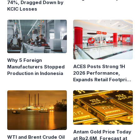
74%, Dragged Down by
Ferry Terminals
KCIC Losses
Why 5 Foreign
ACES Posts Strong 1H
Manufacturers Stopped
2026 Performance,
Production in Indonesia
Expands Retail Footprint
with 276th AZKO Store
Antam Gold Price Today
WTI and Brent Crude Oil
at Rp2.6M, Forecast at