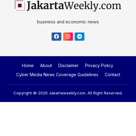
business and economic news
Home
About
Disclaimer
Privacy Policy
Cyber Media News Coverage Guidelines
Contact
Copyright © 2026
Jakartaweekly.com
. All Right Reserved.