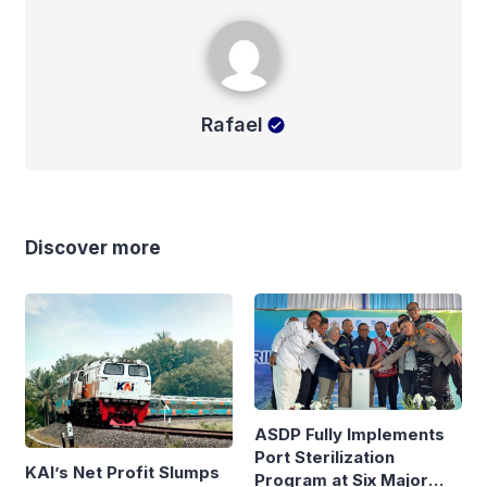
Rafael
Rafael
Discover more
ASDP Fully Implements
Port Sterilization
KAI’s Net Profit Slumps
Program at Six Major