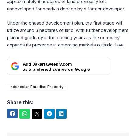
approximately 8 hectares of land previously left
undeveloped for nearly a decade by a former developer.
Under the phased development plan, the first stage will
utilize around 3 hectares of land, with further development
planned gradually in the coming years as the company
expands its presence in emerging markets outside Java.
Add Jakartaweekly.com
as a preferred source on Google
Indonesian Paradise Property
Share this:
Facebook
WhatsApp
Twitter
Telegram
LinkedIn