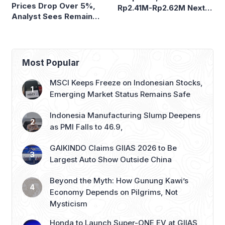
Prices Drop Over 5%,
Rp2.41M-Rp2.62M Next
Analyst Sees Remain
Week
Volatile
Most Popular
MSCI Keeps Freeze on Indonesian Stocks,
Emerging Market Status Remains Safe
Indonesia Manufacturing Slump Deepens
as PMI Falls to 46.9,
GAIKINDO Claims GIIAS 2026 to Be
Largest Auto Show Outside China
Beyond the Myth: How Gunung Kawi’s
Economy Depends on Pilgrims, Not
Mysticism
Honda to Launch Super-ONE EV at GIIAS