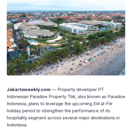
Jakartaweekly.com
— Property developer PT
Indonesian Paradise Property Tbk, also known as Paradise
Indonesia, plans to leverage the upcoming Eid al-Fitr
holiday period to strengthen the performance of its
hospitality segment across several major destinations in
Indonesia.