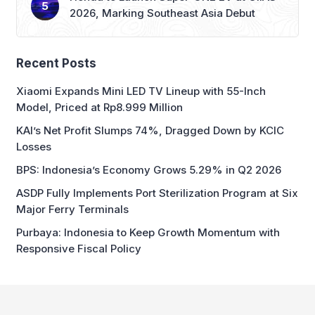
2026, Marking Southeast Asia Debut
Recent Posts
Xiaomi Expands Mini LED TV Lineup with 55-Inch
Model, Priced at Rp8.999 Million
KAI’s Net Profit Slumps 74%, Dragged Down by KCIC
Losses
BPS: Indonesia’s Economy Grows 5.29% in Q2 2026
ASDP Fully Implements Port Sterilization Program at Six
Major Ferry Terminals
Purbaya: Indonesia to Keep Growth Momentum with
Responsive Fiscal Policy