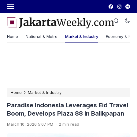
Home
National & Metro
Market & Industry
Economy & Fin
›
Home
Market & Industry
Paradise Indonesia Leverages Eid Travel
Boom, Develops Plaza 88 in Balikpapan
.
March 10, 2026 5:07 PM
2 min read