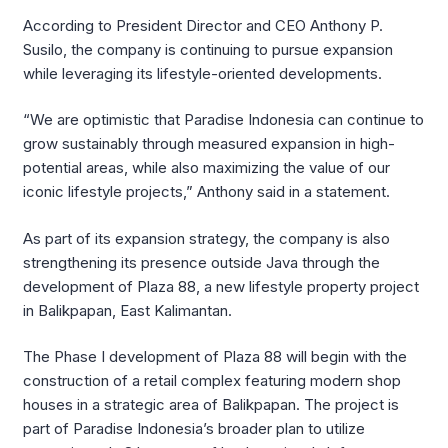
According to President Director and CEO Anthony P.
Susilo, the company is continuing to pursue expansion
while leveraging its lifestyle-oriented developments.
“We are optimistic that Paradise Indonesia can continue to
grow sustainably through measured expansion in high-
potential areas, while also maximizing the value of our
iconic lifestyle projects,” Anthony said in a statement.
As part of its expansion strategy, the company is also
strengthening its presence outside Java through the
development of Plaza 88, a new lifestyle property project
in Balikpapan, East Kalimantan.
The Phase I development of Plaza 88 will begin with the
construction of a retail complex featuring modern shop
houses in a strategic area of Balikpapan. The project is
part of Paradise Indonesia’s broader plan to utilize