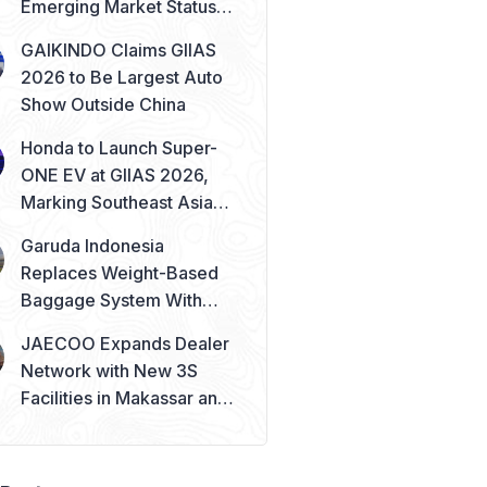
Emerging Market Status
Remains Safe
GAIKINDO Claims GIIAS
2026 to Be Largest Auto
Show Outside China
Honda to Launch Super-
ONE EV at GIIAS 2026,
Marking Southeast Asia
Debut
Garuda Indonesia
Replaces Weight-Based
Baggage System With
Piece Concept
JAECOO Expands Dealer
Network with New 3S
Facilities in Makassar and
Solo