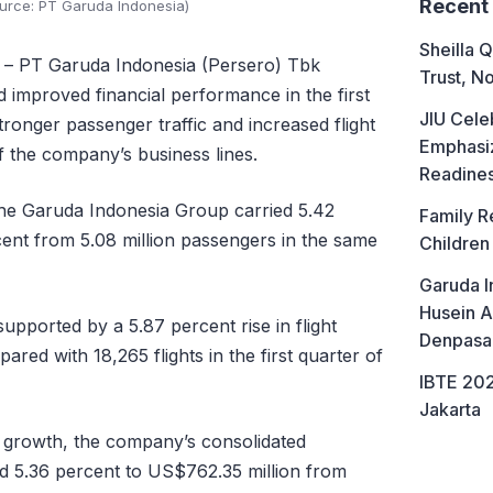
Recent
ource: PT Garuda Indonesia)
Sheilla Q
– PT Garuda Indonesia (Persero) Tbk
Trust, No
 improved financial performance in the first
JIU Cele
ronger passenger traffic and increased flight
Emphasiz
f the company’s business lines.
Readine
he Garuda Indonesia Group carried 5.42
Family R
cent from 5.08 million passengers in the same
Children
Garuda I
Husein A
supported by a 5.87 percent rise in flight
Denpasa
ared with 18,265 flights in the first quarter of
IBTE 202
Jakarta
ic growth, the company’s consolidated
d 5.36 percent to US$762.35 million from