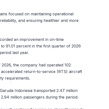
ins focused on maintaining operational
 reliability, and ensuring healthier and more
corded an improvement in on-time
o 91.01 percent in the first quarter of 2026
eriod last year.
 of 2026, the company had operated 102
ts accelerated return-to-service (RTS) aircraft
ity requirements.
 Garuda Indonesia transported 2.47 million
d 2.94 million passengers during the period.