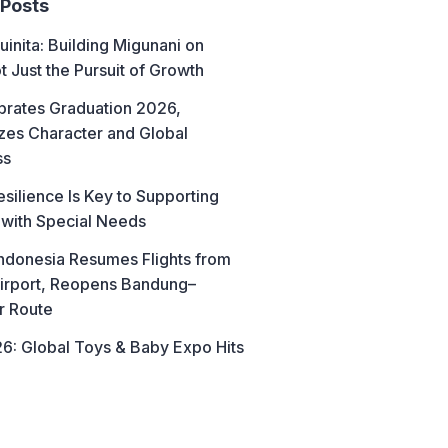
 Posts
uinita: Building Migunani on
t Just the Pursuit of Growth
brates Graduation 2026,
es Character and Global
ss
esilience Is Key to Supporting
 with Special Needs
ndonesia Resumes Flights from
irport, Reopens Bandung–
r Route
6: Global Toys & Baby Expo Hits