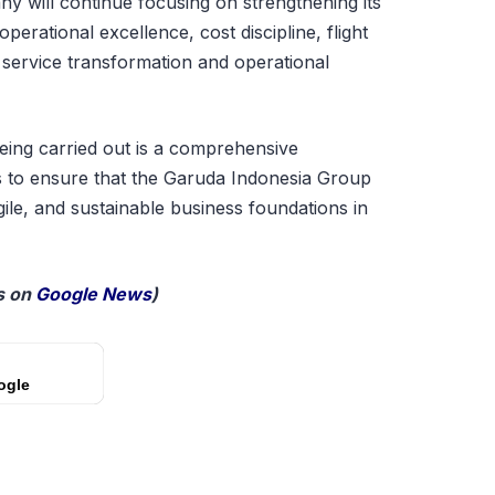
y will continue focusing on strengthening its
erational excellence, cost discipline, flight
 service transformation and operational
eing carried out is a comprehensive
s to ensure that the Garuda Indonesia Group
ile, and sustainable business foundations in
 on
Google News
)
ogle