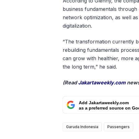
According to Glenny, the compan
business fundamentals through op
network optimization, as well as
digitalization.
“The transformation currently b
rebuilding fundamentals proces
can grow with healthier, more ag
the long term,” he said.
(Read
Jakartaweekly.com
news
Add Jakartaweekly.com
as a preferred source on Go
Garuda Indonesia
Passengers