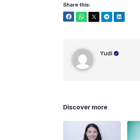
Share this:
Facebook
WhatsApp
Twitter
Telegram
LinkedIn
Yudi
Yudi
Discover more