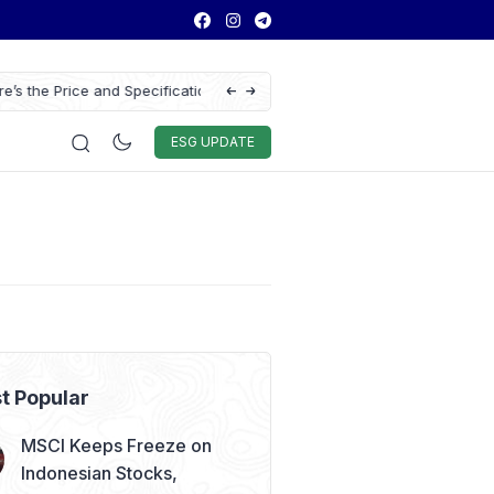
ns of the Chery Q Launched
Chitose Profit Soars 384% in H1 2026 on S
Education Demand
Auto & Techno
Sport
World
ESG
ESG UPDATE
t Popular
MSCI Keeps Freeze on
Indonesian Stocks,