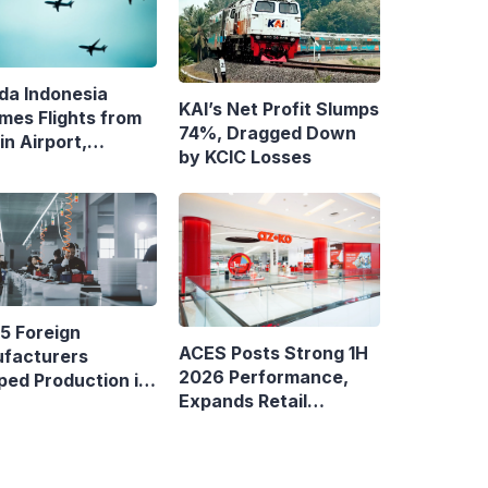
da Indonesia
KAI’s Net Profit Slumps
mes Flights from
74%, Dragged Down
n Airport,
by KCIC Losses
ens Bandung–
asar Route
5 Foreign
ACES Posts Strong 1H
facturers
2026 Performance,
ped Production in
Expands Retail
nesia
Footprint with 276th
AZKO Store