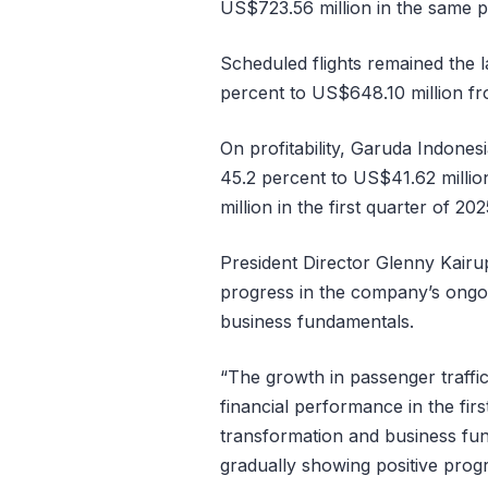
US$723.56 million in the same pe
Scheduled flights remained the 
percent to US$648.10 million fr
On profitability, Garuda Indones
45.2 percent to US$41.62 millio
million in the first quarter of 202
President Director Glenny Kairu
progress in the company’s ongoin
business fundamentals.
“The growth in passenger traffic
financial performance in the fir
transformation and business fund
gradually showing positive progr