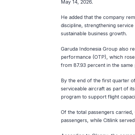
May 14, 2026.
He added that the company rema
discipline, strengthening service
sustainable business growth.
Garuda Indonesia Group also re
performance (OTP), which rose t
from 87.93 percent in the same p
By the end of the first quarter
serviceable aircraft as part of i
program to support flight capac
Of the total passengers carried,
passengers, while Citilink serve