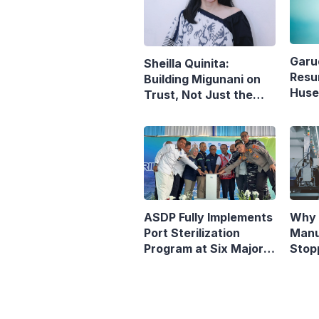
Garu
Sheilla Quinita:
Resu
Building Migunani on
Husei
Trust, Not Just the
Reop
Pursuit of Growth
Denp
ASDP Fully Implements
Why 
Port Sterilization
Manu
Program at Six Major
Stop
Ferry Terminals
Indo