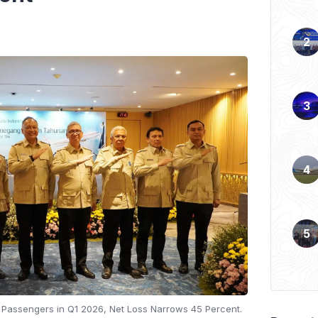
n Passengers in Q1 2026, Net Loss Narrows 45 Percent.