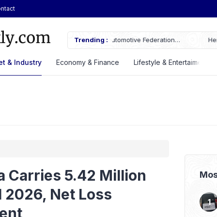
ntact
AN Automotive Federation
Trending :
Here’s the Price and Specificatio
til 2028
at GIIAS 2026
t & Industry
Economy & Finance
Lifestyle & Entertaiment
 Carries 5.42 Million
Mos
1 2026, Net Loss
ent