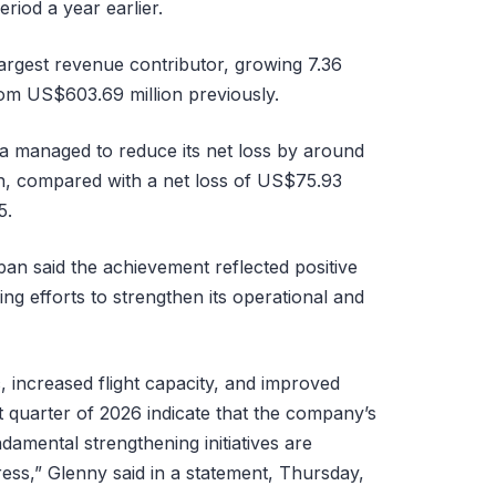
riod a year earlier.
largest revenue contributor, growing 7.36
om US$603.69 million previously.
ia managed to reduce its net loss by around
n, compared with a net loss of US$75.93
5.
pan said the achievement reflected positive
g efforts to strengthen its operational and
, increased flight capacity, and improved
st quarter of 2026 indicate that the company’s
amental strengthening initiatives are
ess,” Glenny said in a statement, Thursday,