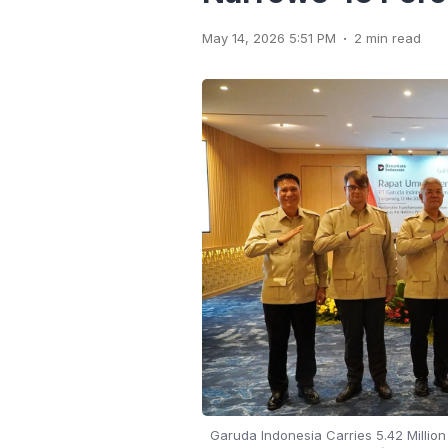
.
May 14, 2026 5:51 PM
2 min read
Garuda Indonesia Carries 5.42 Millio