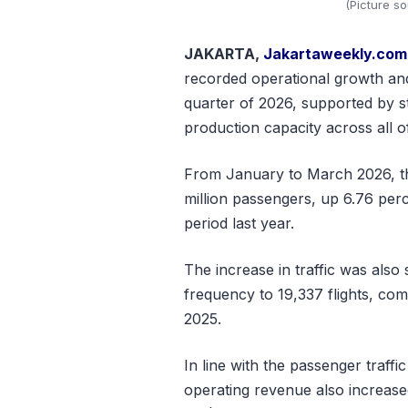
(Picture s
JAKARTA,
Jakartaweekly.com
recorded operational growth and
quarter of 2026, supported by st
production capacity across all o
From January to March 2026, t
million passengers, up 6.76 per
period last year.
The increase in traffic was also 
frequency to 19,337 flights, comp
2025.
In line with the passenger traff
operating revenue also increase