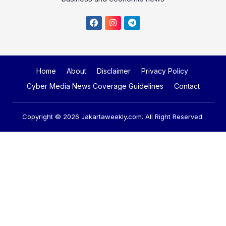
Home
About
Disclaimer
Privacy Policy
Cyber Media News Coverage Guidelines
Contact
Copyright © 2026
Jakartaweekly.com
. All Right Reserved.