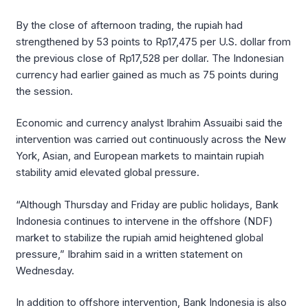
By the close of afternoon trading, the rupiah had
strengthened by 53 points to Rp17,475 per U.S. dollar from
the previous close of Rp17,528 per dollar. The Indonesian
currency had earlier gained as much as 75 points during
the session.
Economic and currency analyst Ibrahim Assuaibi said the
intervention was carried out continuously across the New
York, Asian, and European markets to maintain rupiah
stability amid elevated global pressure.
“Although Thursday and Friday are public holidays, Bank
Indonesia continues to intervene in the offshore (NDF)
market to stabilize the rupiah amid heightened global
pressure,” Ibrahim said in a written statement on
Wednesday.
In addition to offshore intervention, Bank Indonesia is also