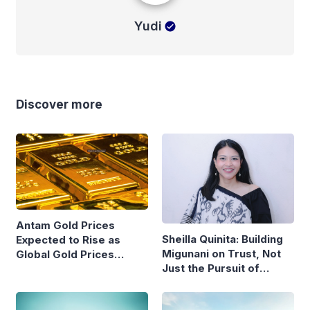
Yudi
Discover more
Antam Gold Prices
Sheilla Quinita: Building
Expected to Rise as
Migunani on Trust, Not
Global Gold Prices
Just the Pursuit of
Continue to Climb
Growth