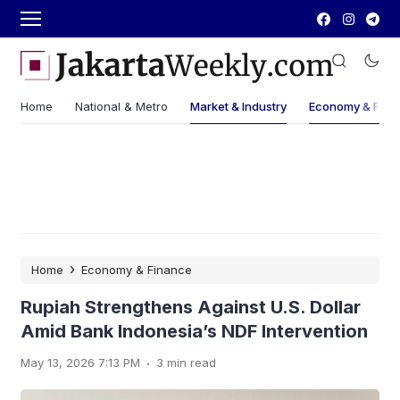
Home
National & Metro
Market & Industry
Economy & Fina
›
Home
Economy & Finance
Rupiah Strengthens Against U.S. Dollar
Amid Bank Indonesia’s NDF Intervention
.
May 13, 2026 7:13 PM
3 min read