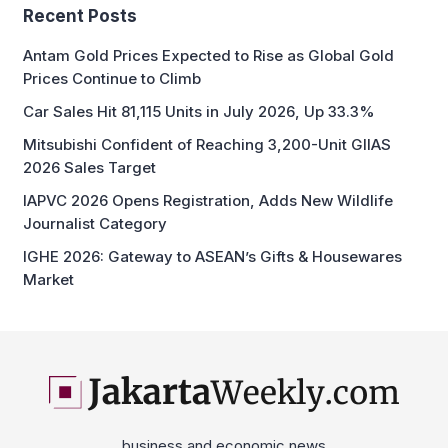
Recent Posts
Antam Gold Prices Expected to Rise as Global Gold
Prices Continue to Climb
Car Sales Hit 81,115 Units in July 2026, Up 33.3%
Mitsubishi Confident of Reaching 3,200-Unit GIIAS
2026 Sales Target
IAPVC 2026 Opens Registration, Adds New Wildlife
Journalist Category
IGHE 2026: Gateway to ASEAN’s Gifts & Housewares
Market
business and economic news