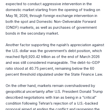
expected to conduct aggressive intervention in the
domestic market starting from the opening of trading on
May 18, 2026, through foreign exchange intervention in
both the spot and Domestic Non-Deliverable Forward
(DNDF) markets, as well as purchases of government
bonds in the secondary market.
Another factor supporting the rupiah’s appreciation against
the U.S. dollar was the government’s debt position, which
reached Rp9,920.42 trillion as of the end of March 2026
and was still considered manageable. The debt-to-GDP
ratio stood at 40.75 percent, remaining below the 60
percent threshold stipulated under the State Finance Law.
On the other hand, markets remain overshadowed by
geopolitical uncertainty after U.S. President Donald Trump
described negotiations with Iran as being in a “critical”
condition following Tehran’s rejection of a U.S.-backed
proposal aimed at ending the conflict and reopening the