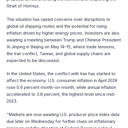
Strait of Hormuz.
The situation has raised concerns over disruptions to
global oil shipping routes and the potential for rising
inflation driven by higher energy prices. Investors are also
awaiting a meeting between Trump and Chinese President
Xi Jinping in Beijing on May 14–15, where trade tensions,
the Iran conflict, Taiwan, and global supply chains are
expected to be discussed.
In the United States, the conflict with Iran has started to
affect the economy. U.S. consumer inflation in April 2026
rose 0.6 percent month-on-month, while annual inflation
accelerated to 3.8 percent, the highest level since mid-
2023.
“Markets are now awaiting U.S. producer price index data
due later on Wednesday for further clues on inflationary