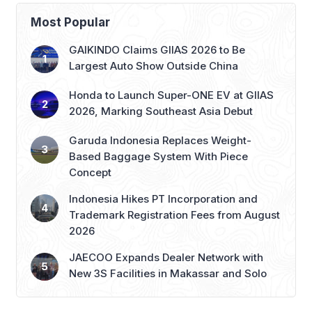
Most Popular
GAIKINDO Claims GIIAS 2026 to Be
Largest Auto Show Outside China
Honda to Launch Super-ONE EV at GIIAS
2026, Marking Southeast Asia Debut
Garuda Indonesia Replaces Weight-
Based Baggage System With Piece
Concept
Indonesia Hikes PT Incorporation and
Trademark Registration Fees from August
2026
JAECOO Expands Dealer Network with
New 3S Facilities in Makassar and Solo