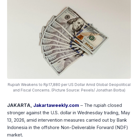
Rupiah Weakens to Rp17,880 per US Dollar Amid Global Geopolitical
and Fiscal Concerns. (Picture Source: Pexels/ Jonathan Borba)
JAKARTA,
Jakartaweekly.com
– The rupiah closed
stronger against the U.S. dollar in Wednesday trading, May
13, 2026, amid intervention measures carried out by Bank
Indonesia in the offshore Non-Deliverable Forward (NDF)
market.