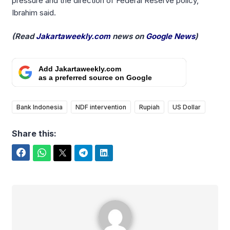
pressure and the direction of Federal Reserve policy,”
Ibrahim said.
(Read
Jakartaweekly.com
news on
Google News
)
Add Jakartaweekly.com
as a preferred source on Google
Bank Indonesia
NDF intervention
Rupiah
US Dollar
Share this:
Facebook
WhatsApp
Twitter
Telegram
LinkedIn
Yudi