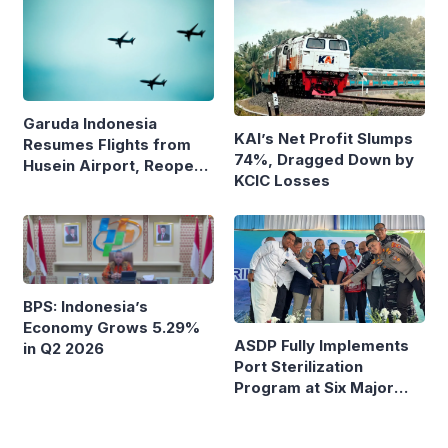
Garuda Indonesia
KAI’s Net Profit Slumps
Resumes Flights from
74%, Dragged Down by
Husein Airport, Reopens
KCIC Losses
Bandung–Denpasar
Route
BPS: Indonesia’s
Economy Grows 5.29%
ASDP Fully Implements
in Q2 2026
Port Sterilization
Program at Six Major
Ferry Terminals