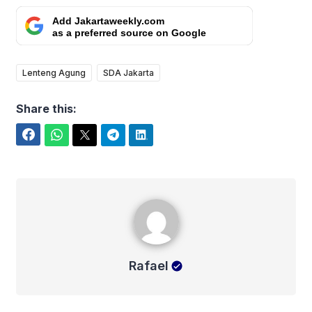
Add Jakartaweekly.com
as a preferred source on Google
Lenteng Agung
SDA Jakarta
Share this:
Facebook
WhatsApp
Twitter
Telegram
LinkedIn
Rafael
Rafael