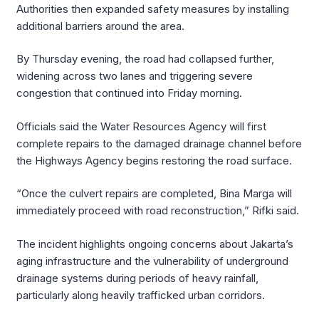
Authorities then expanded safety measures by installing
additional barriers around the area.
By Thursday evening, the road had collapsed further,
widening across two lanes and triggering severe
congestion that continued into Friday morning.
Officials said the Water Resources Agency will first
complete repairs to the damaged drainage channel before
the Highways Agency begins restoring the road surface.
“Once the culvert repairs are completed, Bina Marga will
immediately proceed with road reconstruction,” Rifki said.
The incident highlights ongoing concerns about Jakarta’s
aging infrastructure and the vulnerability of underground
drainage systems during periods of heavy rainfall,
particularly along heavily trafficked urban corridors.