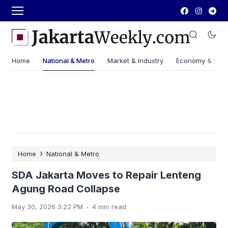
Home
National & Metro
Market & Industry
Economy & Fin
›
Home
National & Metro
SDA Jakarta Moves to Repair Lenteng
Agung Road Collapse
.
May 30, 2026 3:22 PM
4 min read