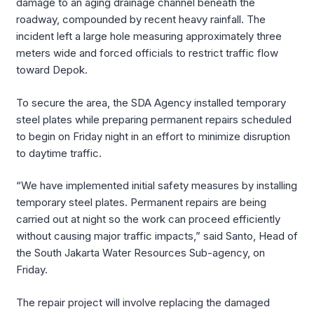
damage to an aging drainage channel beneath the
roadway, compounded by recent heavy rainfall. The
incident left a large hole measuring approximately three
meters wide and forced officials to restrict traffic flow
toward Depok.
To secure the area, the SDA Agency installed temporary
steel plates while preparing permanent repairs scheduled
to begin on Friday night in an effort to minimize disruption
to daytime traffic.
“We have implemented initial safety measures by installing
temporary steel plates. Permanent repairs are being
carried out at night so the work can proceed efficiently
without causing major traffic impacts,” said Santo, Head of
the South Jakarta Water Resources Sub-agency, on
Friday.
The repair project will involve replacing the damaged