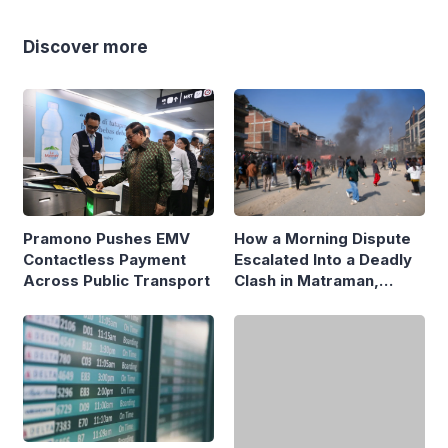
Discover more
Pramono Pushes EMV
How a Morning Dispute
Contactless Payment
Escalated Into a Deadly
Across Public Transport
Clash in Matraman,
Central Jakarta