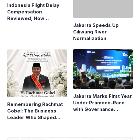
Indonesia Flight Delay
Jakarta Speeds Up
Compensation
Ciliwung River
Reviewed, How
Normalization
Neighboring Countries
Compare
Jakarta Marks First Year
Under Pramono-Rano
Remembering Rachmat
with Governance
Gobel: The Business
Reforms
Leader Who Shaped
Panasonic Indonesia
Most Popular
MSCI Keeps Freeze on Indonesian Stocks,