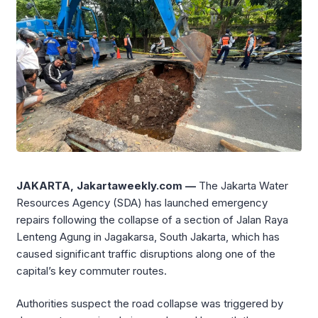
JAKARTA, Jakartaweekly.com —
The Jakarta Water
Resources Agency (SDA) has launched emergency
repairs following the collapse of a section of Jalan Raya
Lenteng Agung in Jagakarsa, South Jakarta, which has
caused significant traffic disruptions along one of the
capital’s key commuter routes.
Authorities suspect the road collapse was triggered by