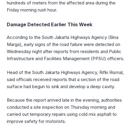
hundreds of meters from the affected area during the
Friday morning rush hour.
Damage Detected Earlier This Week
According to the South Jakarta Highways Agency (Bina
Marga), early signs of the road failure were detected on
Wednesday night after reports from residents and Public
Infrastructure and Facilities Management (PPSU) officers.
Head of the South Jakarta Highways Agency, Rifki Rismal,
said officials received reports that a section of the road
surface had begun to sink and develop a deep cavity.
Because the report arrived late in the evening, authorities
conducted a site inspection on Thursday morning and
carried out temporary repairs using cold mix asphalt to
improve safety for motorists.