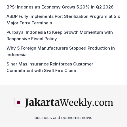
Major Ferry Terminals
Purbaya: Indonesia to Keep Growth Momentum with
Responsive Fiscal Policy
Why 5 Foreign Manufacturers Stopped Production in
Indonesia
Sinar Mas Insurance Reinforces Customer
Commitment with Swift Fire Claim
business and economic news