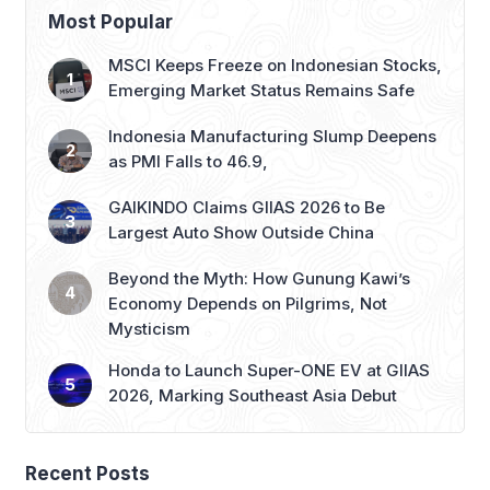
Emerging Market Status Remains Safe
Indonesia Manufacturing Slump Deepens
as PMI Falls to 46.9,
GAIKINDO Claims GIIAS 2026 to Be
Largest Auto Show Outside China
Beyond the Myth: How Gunung Kawi’s
Economy Depends on Pilgrims, Not
Mysticism
Honda to Launch Super-ONE EV at GIIAS
2026, Marking Southeast Asia Debut
Recent Posts
BPS: Indonesia’s Economy Grows 5.29% in Q2 2026
ASDP Fully Implements Port Sterilization Program at Six