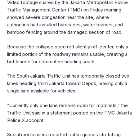
Video footage shared by the Jakarta Metropolitan Police
Traffic Management Center (TMC) on Friday morning
showed severe congestion near the site, where
authorities had installed barricades, water barriers, and
bamboo fencing around the damaged section of road.
Because the collapse occurred slightly off-center, only a
limited portion of the roadway remains usable, creating a
bottleneck for commuters heading south.
The South Jakarta Traffic Unit has temporarily closed two
lanes heading from Jakarta toward Depok, leaving only a
single lane available for vehicles.
“Currently only one lane remains open for motorists,” the
Traffic Unit said in a statement posted on the TMC Jakarta
Police X account.
Social media users reported traffic queues stretching