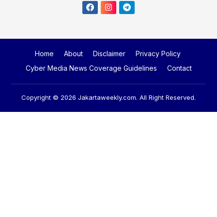
Home
About
Disclaimer
Privacy Policy
Cyber Media News Coverage Guidelines
Contact
Copyright © 2026
Jakartaweekly.com
. All Right Reserved.