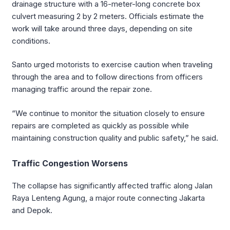
drainage structure with a 16-meter-long concrete box
culvert measuring 2 by 2 meters. Officials estimate the
work will take around three days, depending on site
conditions.
Santo urged motorists to exercise caution when traveling
through the area and to follow directions from officers
managing traffic around the repair zone.
“We continue to monitor the situation closely to ensure
repairs are completed as quickly as possible while
maintaining construction quality and public safety,” he said.
Traffic Congestion Worsens
The collapse has significantly affected traffic along Jalan
Raya Lenteng Agung, a major route connecting Jakarta
and Depok.