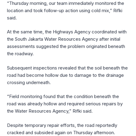
“Thursday morning, our team immediately monitored the
location and took follow-up action using cold mix,” Rifki
said.
At the same time, the Highways Agency coordinated with
the South Jakarta Water Resources Agency after initial
assessments suggested the problem originated beneath
the roadway.
Subsequent inspections revealed that the soil beneath the
road had become hollow due to damage to the drainage
crossing underneath.
“Field monitoring found that the condition beneath the
road was already hollow and required serious repairs by
the Water Resources Agency,” Rifki said.
Despite temporary repair efforts, the road reportedly
cracked and subsided again on Thursday afternoon.