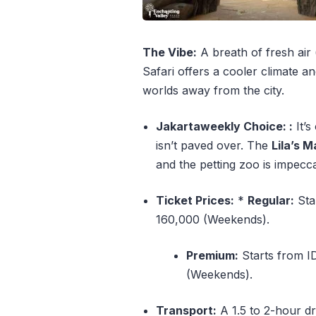
The Vibe:
A breath of fresh air 
Safari offers a cooler climate an
worlds away from the city.
Jakartaweekly Choice: :
It’s
isn’t paved over. The
Lila’s 
and the petting zoo is impecc
Ticket Prices:
*
Regular:
Sta
160,000 (Weekends).
Premium:
Starts from I
(Weekends).
Transport:
A 1.5 to 2-hour dr