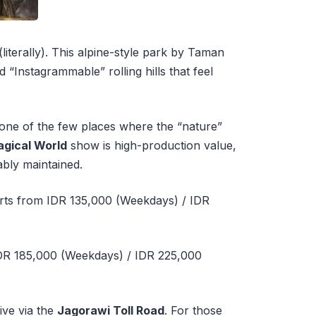
(literally). This alpine-style park by Taman
d “Instagrammable” rolling hills that feel
 one of the few places where the “nature”
Magical World
show is high-production value,
ably maintained.
rts from IDR 135,000 (Weekdays) / IDR
DR 185,000 (Weekdays) / IDR 225,000
ive via the
Jagorawi Toll Road
. For those