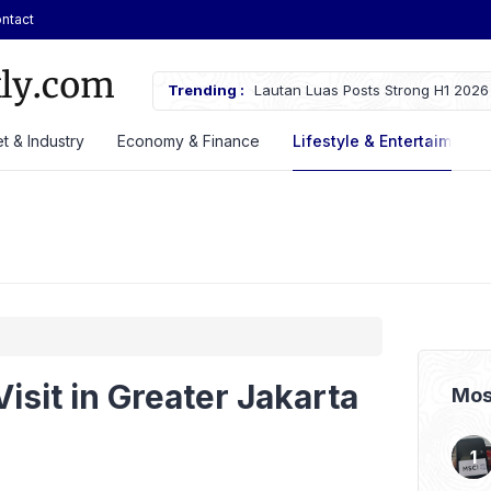
ntact
Plug-in Hybrid SUV at GIIAS 2026,
Trending :
Lautan Luas Posts Strong H1 2026
t & Industry
Economy & Finance
Lifestyle & Entertaiment
Visit in Greater Jakarta
Mos