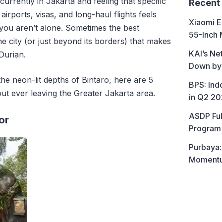
currently in Jakarta and feeling that specific
Recent
airports,
visas,
and long-haul flights feels
Xiaomi E
you aren’t alone.
Sometimes the best
55-Inch 
he city (or just beyond its borders) that makes
KAI’s Ne
 Durian.
Down by
the neon-lit depths of Bintaro,
here are 5
BPS: In
out ever leaving the Greater Jakarta area.
in Q2 2
ASDP Ful
or
Program 
Purbaya:
Momentum