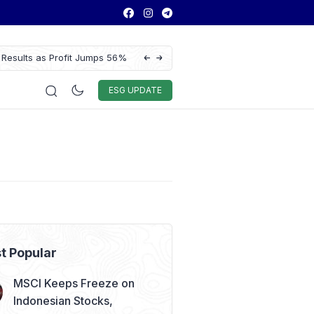
 Results as Profit Jumps 56%
BYD Seal Electric Car Catches Fire Near 
Toll Gate
Auto & Techno
Sport
World
ESG
ESG UPDATE
t Popular
MSCI Keeps Freeze on
Indonesian Stocks,