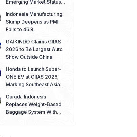
Emerging Market Status
Remains Safe
Indonesia Manufacturing
Slump Deepens as PMI
Falls to 46.9,
GAIKINDO Claims GIIAS
2026 to Be Largest Auto
Show Outside China
Honda to Launch Super-
ONE EV at GIIAS 2026,
Marking Southeast Asia
Debut
Garuda Indonesia
Replaces Weight-Based
Baggage System With
Piece Concept