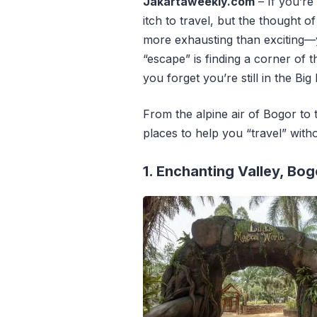
Jakartaweekly.com
– If you’re 
itch to travel,
but the thought of 
more exhausting than exciting—
“escape” is finding a corner of t
you forget you’re still in the Big
From the alpine air of Bogor to 
places to help you “travel” with
1. Enchanting Valley, Bog