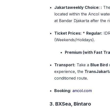
Jakartaweekly Choice: :
Th
located within the Ancol wate
at Bandar Djakarta after the ri
Ticket Prices:
*
Regular:
IDR
(Weekends/Holidays).
Premium (with Fast Tra
Transport:
Take a
Blue Bird
experience, the
TransJakarta
conditioned route.
Booking:
ancol.com
3. BXSea, Bintaro