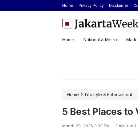
Home
Privacy Policy
Disclaimer
Co
 Car Catches Fire Near Indonesia’s Cikampek
JETOUR Launches T2 i-DM 
Priced at Rp688 Million
Home
National & Metro
Marke
›
Home
Lifestyle & Entertaiment
5 Best Places to 
.
March 20, 2026 3:33 PM
3 min read