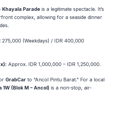
e
Khayala Parade
is a legitimate spectacle. It’s
rfront complex, allowing for a seaside dinner
des.
 275,000 (Weekdays) / IDR 400,000
x):
Approx. IDR 1,000,000 – IDR 1,250,000.
or
GrabCar
to “Ancol Pintu Barat.” For a local
 1W (Blok M – Ancol)
is a non-stop, air-