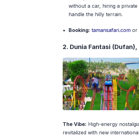
without a car, hiring a private
handle the hilly terrain.
Booking:
tamansafari.com
o
2. Dunia Fantasi (Dufan),
The Vibe:
High-energy nostalgia
revitalized with new internationa