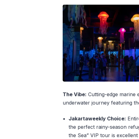
The Vibe:
Cutting-edge marine edu
underwater journey featuring the
Jakartaweekly Choice:
Entir
the perfect rainy-season refug
the Sea” VIP tour is excellent 