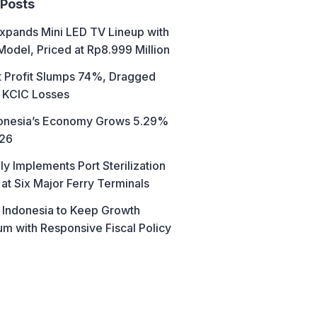
 Posts
xpands Mini LED TV Lineup with
Model, Priced at Rp8.999 Million
t Profit Slumps 74%, Dragged
 KCIC Losses
donesia’s Economy Grows 5.29%
026
ly Implements Port Sterilization
at Six Major Ferry Terminals
 Indonesia to Keep Growth
 with Responsive Fiscal Policy