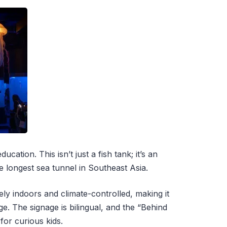
cation. This isn’t just a fish tank; it’s an
 longest sea tunnel in Southeast Asia.
ely indoors and climate-controlled, making it
e. The signage is bilingual, and the “Behind
for curious kids.