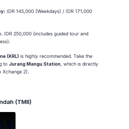
ey:
IDR 145,000 (Weekdays) / IDR 171,000
 IDR 250,000 (includes guided tour and
ess).
ne (KRL)
is highly recommended. Take the
g to
Jurang Mangu Station
, which is directly
o Xchange 2).
Indah (TMII)