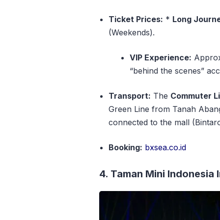
Ticket Prices:
*
Long Journ
(Weekends).
VIP Experience:
Approx.
“behind the scenes” acc
Transport:
The
Commuter Li
Green Line from Tanah Aban
connected to the mall (Bintar
Booking:
bxsea.co.id
4. Taman Mini Indonesia 