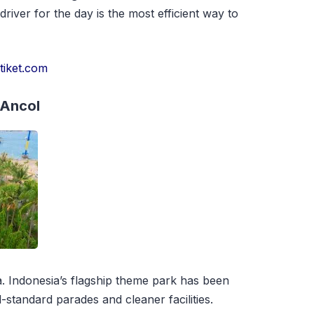
 driver for the day is the most efficient way to
r
tiket.com
 Ancol
. Indonesia’s flagship theme park has been
l-standard parades and cleaner facilities.