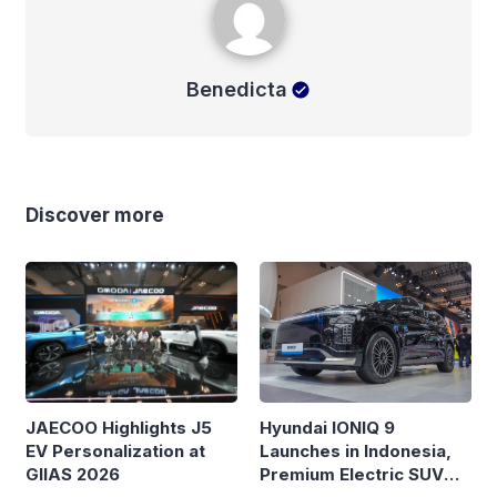
Benedicta
Discover more
Hyundai IONIQ 9
JAECOO Highlights J5
Launches in Indonesia,
EV Personalization at
Premium Electric SUV
GIIAS 2026