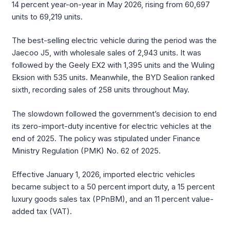
14 percent year-on-year in May 2026, rising from 60,697
units to 69,219 units.
The best-selling electric vehicle during the period was the
Jaecoo J5, with wholesale sales of 2,943 units. It was
followed by the Geely EX2 with 1,395 units and the Wuling
Eksion with 535 units. Meanwhile, the BYD Sealion ranked
sixth, recording sales of 258 units throughout May.
The slowdown followed the government’s decision to end
its zero-import-duty incentive for electric vehicles at the
end of 2025. The policy was stipulated under Finance
Ministry Regulation (PMK) No. 62 of 2025.
Effective January 1, 2026, imported electric vehicles
became subject to a 50 percent import duty, a 15 percent
luxury goods sales tax (PPnBM), and an 11 percent value-
added tax (VAT).