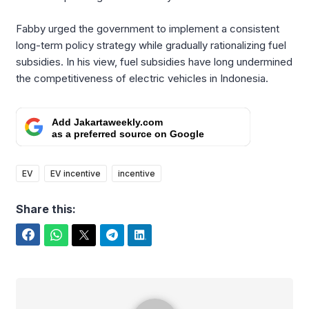
Fabby urged the government to implement a consistent
long-term policy strategy while gradually rationalizing fuel
subsidies. In his view, fuel subsidies have long undermined
the competitiveness of electric vehicles in Indonesia.
Add Jakartaweekly.com
as a preferred source on Google
EV
EV incentive
incentive
Share this:
Facebook
WhatsApp
Twitter
Telegram
LinkedIn
Benedicta