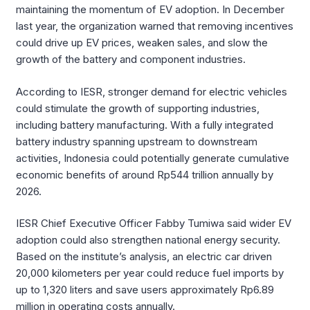
maintaining the momentum of EV adoption. In December
last year, the organization warned that removing incentives
could drive up EV prices, weaken sales, and slow the
growth of the battery and component industries.
According to IESR, stronger demand for electric vehicles
could stimulate the growth of supporting industries,
including battery manufacturing. With a fully integrated
battery industry spanning upstream to downstream
activities, Indonesia could potentially generate cumulative
economic benefits of around Rp544 trillion annually by
2026.
IESR Chief Executive Officer Fabby Tumiwa said wider EV
adoption could also strengthen national energy security.
Based on the institute’s analysis, an electric car driven
20,000 kilometers per year could reduce fuel imports by
up to 1,320 liters and save users approximately Rp6.89
million in operating costs annually.