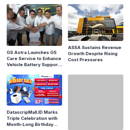
Priced at Rp1.49 Billion
ASSA Sustains Revenue
GS Astra Launches GS
Growth Despite Rising
Care Service to Enhance
Cost Pressures
Vehicle Battery Support
in Three Cities
DatascripMall.ID Marks
Here’s the Price and
Triple Celebration with
Specifications of the
Month-Long Birthday
Chery Q Launched at