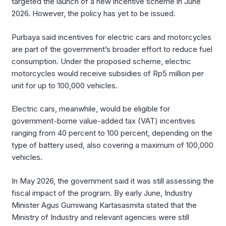
targeted the launch of a new incentive scheme in June
2026. However, the policy has yet to be issued.
Purbaya said incentives for electric cars and motorcycles
are part of the government’s broader effort to reduce fuel
consumption. Under the proposed scheme, electric
motorcycles would receive subsidies of Rp5 million per
unit for up to 100,000 vehicles.
Electric cars, meanwhile, would be eligible for
government-borne value-added tax (VAT) incentives
ranging from 40 percent to 100 percent, depending on the
type of battery used, also covering a maximum of 100,000
vehicles.
In May 2026, the government said it was still assessing the
fiscal impact of the program. By early June, Industry
Minister Agus Gumiwang Kartasasmita stated that the
Ministry of Industry and relevant agencies were still