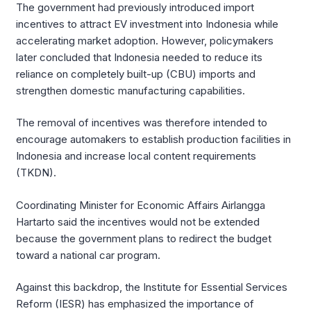
The government had previously introduced import
incentives to attract EV investment into Indonesia while
accelerating market adoption. However, policymakers
later concluded that Indonesia needed to reduce its
reliance on completely built-up (CBU) imports and
strengthen domestic manufacturing capabilities.
The removal of incentives was therefore intended to
encourage automakers to establish production facilities in
Indonesia and increase local content requirements
(TKDN).
Coordinating Minister for Economic Affairs Airlangga
Hartarto said the incentives would not be extended
because the government plans to redirect the budget
toward a national car program.
Against this backdrop, the Institute for Essential Services
Reform (IESR) has emphasized the importance of