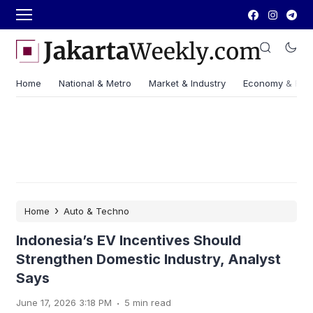
Home
National & Metro
Market & Industry
Economy & Fin
›
Home
Auto & Techno
Indonesia’s EV Incentives Should
Strengthen Domestic Industry, Analyst
Says
.
June 17, 2026 3:18 PM
5 min read