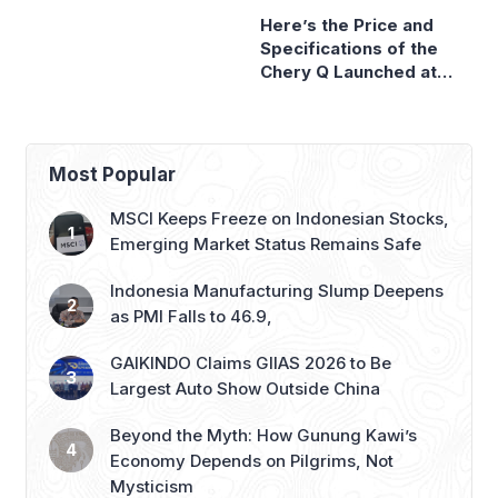
Sale
GIIAS 2026
Most Popular
MSCI Keeps Freeze on Indonesian Stocks,
Emerging Market Status Remains Safe
Indonesia Manufacturing Slump Deepens
as PMI Falls to 46.9,
GAIKINDO Claims GIIAS 2026 to Be
Largest Auto Show Outside China
Beyond the Myth: How Gunung Kawi’s
Economy Depends on Pilgrims, Not
Mysticism
Honda to Launch Super-ONE EV at GIIAS
2026, Marking Southeast Asia Debut