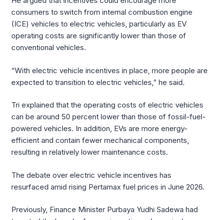
He argued that incentives could encourage more
consumers to switch from internal combustion engine
(ICE) vehicles to electric vehicles, particularly as EV
operating costs are significantly lower than those of
conventional vehicles.
“With electric vehicle incentives in place, more people are
expected to transition to electric vehicles,” he said.
Tri explained that the operating costs of electric vehicles
can be around 50 percent lower than those of fossil-fuel-
powered vehicles. In addition, EVs are more energy-
efficient and contain fewer mechanical components,
resulting in relatively lower maintenance costs.
The debate over electric vehicle incentives has
resurfaced amid rising Pertamax fuel prices in June 2026.
Previously, Finance Minister Purbaya Yudhi Sadewa had