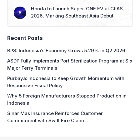
Recent Posts
BPS: Indonesia’s Economy Grows 5.29% in Q2 2026
ASDP Fully Implements Port Sterilization Program at Six
Major Ferry Terminals
Purbaya: Indonesia to Keep Growth Momentum with
Responsive Fiscal Policy
Why 5 Foreign Manufacturers Stopped Production in
Indonesia
Sinar Mas Insurance Reinforces Customer
Commitment with Swift Fire Claim