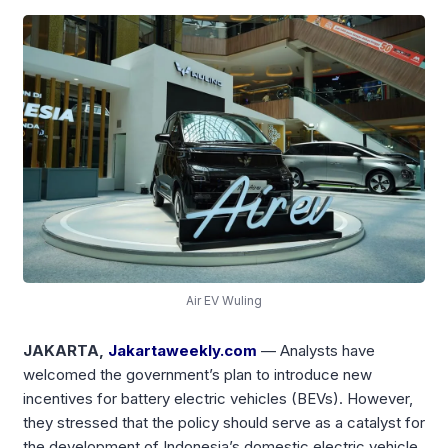
Air EV Wuling
JAKARTA,
Jakartaweekly.com
— Analysts have
welcomed the government’s plan to introduce new
incentives for battery electric vehicles (BEVs). However,
they stressed that the policy should serve as a catalyst for
the development of Indonesia’s domestic electric vehicle