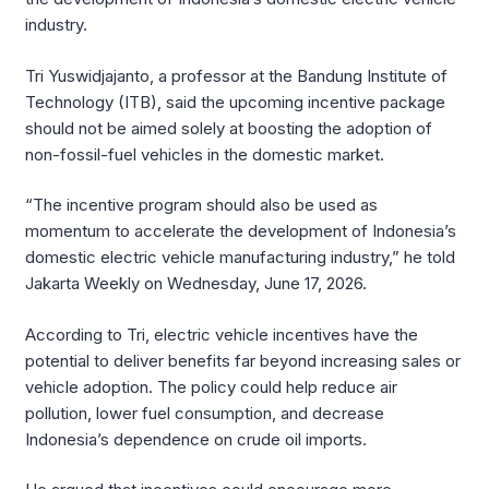
industry.
Tri Yuswidjajanto, a professor at the Bandung Institute of
Technology (ITB), said the upcoming incentive package
should not be aimed solely at boosting the adoption of
non-fossil-fuel vehicles in the domestic market.
“The incentive program should also be used as
momentum to accelerate the development of Indonesia’s
domestic electric vehicle manufacturing industry,” he told
Jakarta Weekly on Wednesday, June 17, 2026.
According to Tri, electric vehicle incentives have the
potential to deliver benefits far beyond increasing sales or
vehicle adoption. The policy could help reduce air
pollution, lower fuel consumption, and decrease
Indonesia’s dependence on crude oil imports.