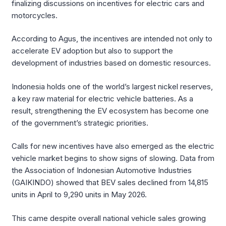
finalizing discussions on incentives for electric cars and
motorcycles.
According to Agus, the incentives are intended not only to
accelerate EV adoption but also to support the
development of industries based on domestic resources.
Indonesia holds one of the world’s largest nickel reserves,
a key raw material for electric vehicle batteries. As a
result, strengthening the EV ecosystem has become one
of the government’s strategic priorities.
Calls for new incentives have also emerged as the electric
vehicle market begins to show signs of slowing. Data from
the Association of Indonesian Automotive Industries
(GAIKINDO) showed that BEV sales declined from 14,815
units in April to 9,290 units in May 2026.
This came despite overall national vehicle sales growing