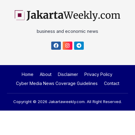
business and economic news
Home
About
Disclaimer
Privacy Policy
Cyber Media News Coverage Guidelines
Contact
Copyright © 2026
Jakartaweekly.com
. All Right Reserved.