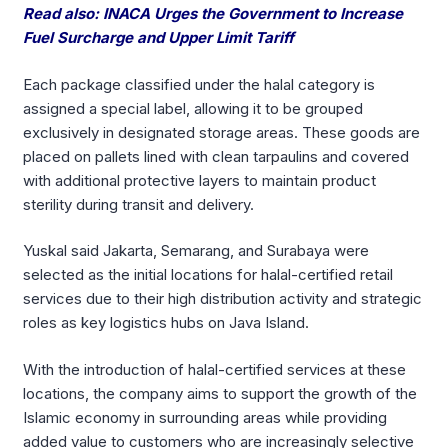
Read also: INACA Urges the Government to Increase
Fuel Surcharge and Upper Limit Tariff
Each package classified under the halal category is
assigned a special label, allowing it to be grouped
exclusively in designated storage areas. These goods are
placed on pallets lined with clean tarpaulins and covered
with additional protective layers to maintain product
sterility during transit and delivery.
Yuskal said Jakarta, Semarang, and Surabaya were
selected as the initial locations for halal-certified retail
services due to their high distribution activity and strategic
roles as key logistics hubs on Java Island.
With the introduction of halal-certified services at these
locations, the company aims to support the growth of the
Islamic economy in surrounding areas while providing
added value to customers who are increasingly selective