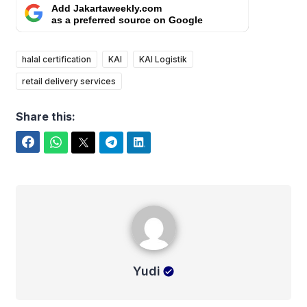
Add Jakartaweekly.com
as a preferred source on Google
halal certification
KAI
KAI Logistik
retail delivery services
Share this:
Facebook
WhatsApp
Twitter
Telegram
LinkedIn
Yudi
Yudi