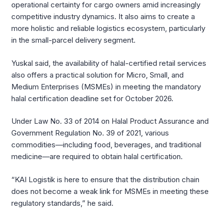
operational certainty for cargo owners amid increasingly
competitive industry dynamics. It also aims to create a
more holistic and reliable logistics ecosystem, particularly
in the small-parcel delivery segment.
Yuskal said, the availability of halal-certified retail services
also offers a practical solution for Micro, Small, and
Medium Enterprises (MSMEs) in meeting the mandatory
halal certification deadline set for October 2026.
Under Law No. 33 of 2014 on Halal Product Assurance and
Government Regulation No. 39 of 2021, various
commodities—including food, beverages, and traditional
medicine—are required to obtain halal certification.
“KAI Logistik is here to ensure that the distribution chain
does not become a weak link for MSMEs in meeting these
regulatory standards,” he said.