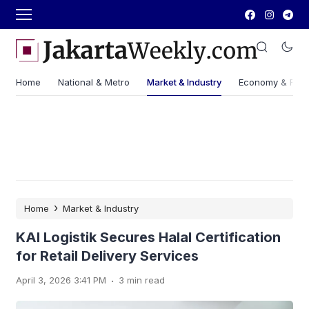
Home
National & Metro
Market & Industry
Economy & Fin
›
Home
Market & Industry
KAI Logistik Secures Halal Certification
for Retail Delivery Services
.
April 3, 2026 3:41 PM
3 min read