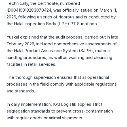
Technically, the certificate, numbered
ID00410018283070424, was officially issued on March 11,
2026, following a series of rigorous audits conducted by
the Halal Inspection Body (LPH) PT Sucofindo.
Yuskal explained that the audit process, carried out in late
February 2026, included comprehensive assessments of
the Halal Product Assurance System (SJPH), material
handling procedures, as well as washing and cleansing
facilities in retail services.
The thorough supervision ensures that all operational
processes in the field comply with applicable regulations
and standards.
In daily implementation, KAI Logistik applies strict
segregation standards to prevent cross-contamination
with regular goods or animal shipments.