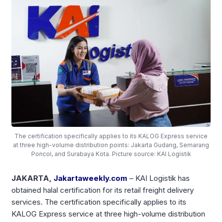
The certification specifically applies to its KALOG Express service
at three high-volume distribution points: Jakarta Gudang, Semarang
Poncol, and Surabaya Kota. Picture source: KAI Logistik
JAKARTA,
Jakartaweekly.com
– KAI Logistik has
obtained halal certification for its retail freight delivery
services. The certification specifically applies to its
KALOG Express service at three high-volume distribution