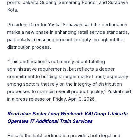
points: Jakarta Gudang, Semarang Poncol, and Surabaya
Kota.
President Director Yuskal Setiawan said the certification
marks a new phase in enhancing retail service standards,
particularly in ensuring product integrity throughout the
distribution process.
“This certification is not merely about fulfilling
administrative requirements, but reflects a deeper
commitment to building stronger market trust, especially
among sectors that rely on the integrity of distribution
processes to maintain overall product quality,” Yuskal said
in a press release on Friday, April 3, 2026.
Read also: Easter Long Weekend: KAI Daop 1 Jakarta
Operates 17 Additional Train Services
He said the halal certification provides both legal and