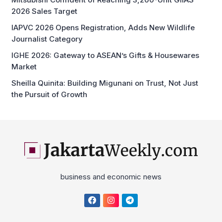
2026 Sales Target
IAPVC 2026 Opens Registration, Adds New Wildlife
Journalist Category
IGHE 2026: Gateway to ASEAN’s Gifts & Housewares
Market
Sheilla Quinita: Building Migunani on Trust, Not Just
the Pursuit of Growth
business and economic news