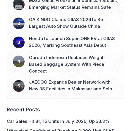
MSCI Keeps Freeze on Indonesian Stocks,
Emerging Market Status Remains Safe
GAIKINDO Claims GIIAS 2026 to Be
Largest Auto Show Outside China
Honda to Launch Super-ONE EV at GIIAS
2026, Marking Southeast Asia Debut
Garuda Indonesia Replaces Weight-
Based Baggage System With Piece
Concept
JAECOO Expands Dealer Network with
New 3S Facilities in Makassar and Solo
Recent Posts
Car Sales Hit 81,115 Units in July 2026, Up 33.3%
Mitsubishi Confident of Reaching 3,200-Unit GIIAS