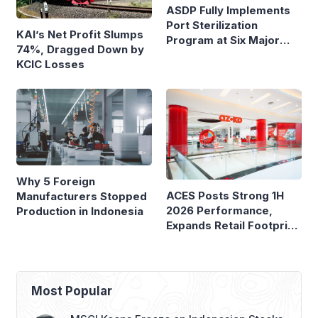
ASDP Fully Implements
Port Sterilization
KAI’s Net Profit Slumps
Program at Six Major
74%, Dragged Down by
Ferry Terminals
KCIC Losses
Why 5 Foreign
ACES Posts Strong 1H
Manufacturers Stopped
2026 Performance,
Production in Indonesia
Expands Retail Footprint
with 276th AZKO Store
Most Popular