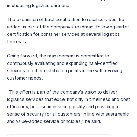
in choosing logistics partners.
The expansion of halal certification to retail services, he
added, is part of the company’s roadmap, following earlier
certification for container services at several logistics
terminals.
Going forward, the management is committed to
continuously evaluating and expanding halal-certified
services to other distribution points in line with evolving
customer needs.
“This effort is part of the company’s vision to deliver
logistics services that excel not only in timeliness and cost
efficiency, but also in ensuring quality and providing a
sense of security for all customers, in line with sustainable
and value-added service principles,” he said.