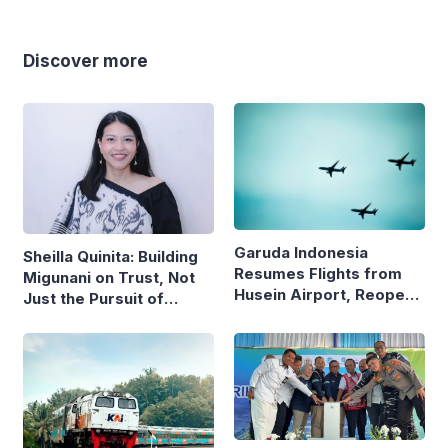
Discover more
Garuda Indonesia
Sheilla Quinita: Building
Resumes Flights from
Migunani on Trust, Not
Husein Airport, Reopens
Just the Pursuit of
Bandung–Denpasar
Growth
Route