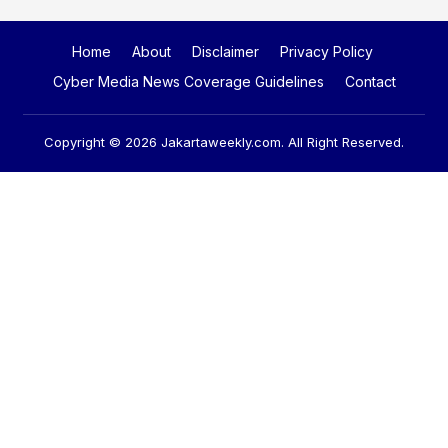
Home
About
Disclaimer
Privacy Policy
Cyber Media News Coverage Guidelines
Contact
Copyright © 2026
Jakartaweekly.com
. All Right Reserved.